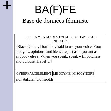
+
BA(F)FE
Base de données féministe
LES FEMMES NOIRES ON NE VEUT PAS VOUS
ENTENDRE
“Black Girls… Don’t be afraid to use your voice. Your
thoughts, opinions, and ideas are just as important as
anybody else’s. When you speak, speak with boldness
and purpose. Have[…]
CYBERHARCÈLEMENT
MISOGYNIE
MISOGYNOIRE
alohatallulah.blogspot.fr